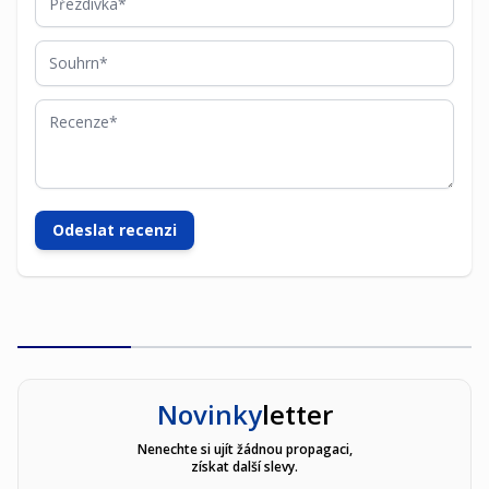
Souhrn
Recenze
Odeslat recenzi
Novinky
letter
Nenechte si ujít žádnou propagaci,
získat další slevy.