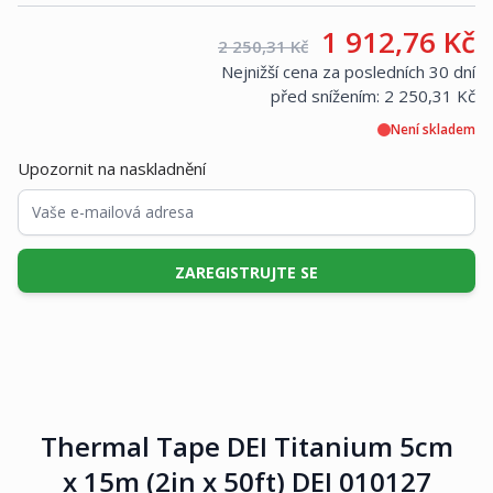
Vaše cena:
1 912,76 Kč
Maloobchodní cena:
2 250,31 Kč
Nejnižší cena za posledních 30 dní
před snížením:
2 250,31 Kč
Není skladem
Upozornit na naskladnění
ZAREGISTRUJTE SE
Thermal Tape DEI Titanium 5cm
x 15m (2in x 50ft) DEI 010127