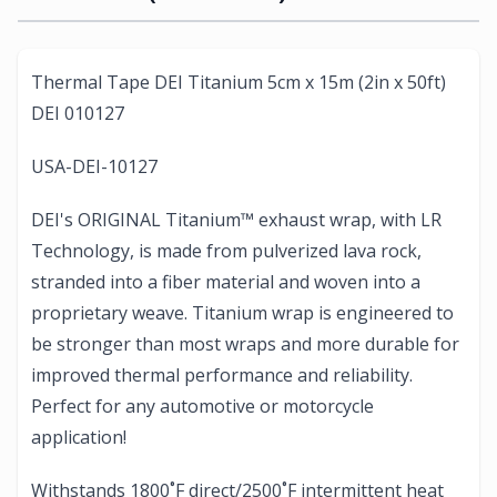
Thermal Tape DEI Titanium 5cm x 15m (2in x 50ft)
DEI 010127
USA-DEI-10127
DEI's ORIGINAL Titanium™ exhaust wrap, with LR
Technology, is made from pulverized lava rock,
stranded into a fiber material and woven into a
proprietary weave. Titanium wrap is engineered to
be stronger than most wraps and more durable for
improved thermal performance and reliability.
Perfect for any automotive or motorcycle
application!
Withstands 1800˚F direct/2500˚F intermittent heat