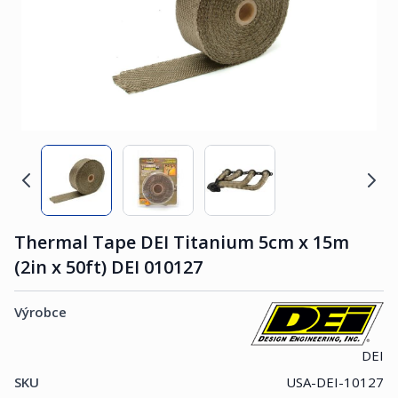
Thermal Tape DEI Titanium 5cm x 15m
(2in x 50ft) DEI 010127
Výrobce
DEI
SKU
USA-DEI-10127