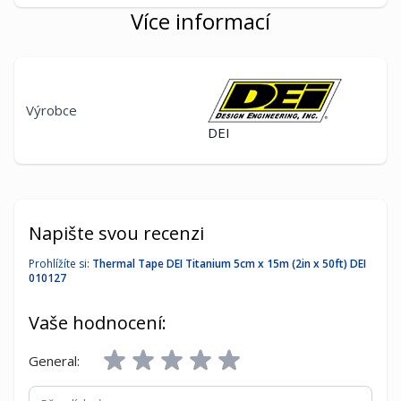
Více informací
Výrobce
DEI
Napište svou recenzi
Prohlížíte si:
Thermal Tape DEI Titanium 5cm x 15m (2in x 50ft) DEI
010127
Vaše hodnocení:
General:
Přezdívka