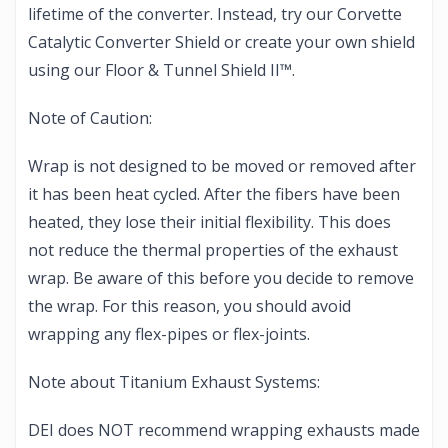
lifetime of the converter. Instead, try our Corvette
Catalytic Converter Shield or create your own shield
using our Floor & Tunnel Shield II™.
Note of Caution:
Wrap is not designed to be moved or removed after
it has been heat cycled. After the fibers have been
heated, they lose their initial flexibility. This does
not reduce the thermal properties of the exhaust
wrap. Be aware of this before you decide to remove
the wrap. For this reason, you should avoid
wrapping any flex-pipes or flex-joints.
Note about Titanium Exhaust Systems:
DEI does NOT recommend wrapping exhausts made