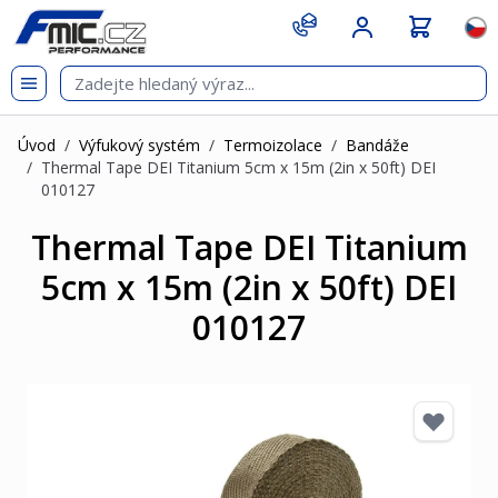
Přejít na obsah
git s
Jazy
Úvod
/
Výfukový systém
/
Termoizolace
/
Bandáže
/
Thermal Tape DEI Titanium 5cm x 15m (2in x 50ft) DEI
010127
Thermal Tape DEI Titanium
5cm x 15m (2in x 50ft) DEI
010127