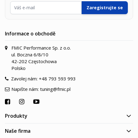
E-mailová adresa
Zaregistrujte se
Informace o obchodě
FMIC Performance Sp. z o.o.
ul. Boczna 6/8/10
42-202 Częstochowa
Polsko
Zavolej nám:
+48 793 593 993
Napište nám:
tuning@fmic.pl
Produkty
Naše firma