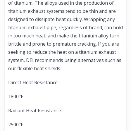
of titanium. The alloys used in the production of
titanium exhaust systems tend to be thin and are
designed to dissipate heat quickly. Wrapping any
titanium exhaust pipe, regardless of brand, can hold
in too much heat, and make the titanium alloy turn
brittle and prone to premature cracking. If you are
seeking to reduce the heat on a titanium exhaust
system, DEI recommends using alternatives such as
our flexible heat shields.
Direct Heat Resistance:
1800°F
Radiant Heat Resistance:
2500°F