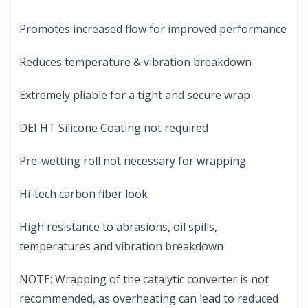
Promotes increased flow for improved performance
Reduces temperature & vibration breakdown
Extremely pliable for a tight and secure wrap
DEI HT Silicone Coating not required
Pre-wetting roll not necessary for wrapping
Hi-tech carbon fiber look
High resistance to abrasions, oil spills,
temperatures and vibration breakdown
NOTE: Wrapping of the catalytic converter is not
recommended, as overheating can lead to reduced